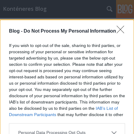
Konténeres Blog
Címkék
»
telefonszám
Blog -
Do Not Process My Personal Information
Számhordozás
cca
•
2011. december 13.
0
If you wish to opt-out of the sale, sharing to third parties, or
processing of your personal or sensitive information for
targeted advertising by us, please use the below opt-out
Köztudott tény, miszerint 2004 májusa óta az összes
section to confirm your selection. Please note that after your
telefonszolgáltatónak lehetővé kell tennie a
opt-out request is processed you may continue seeing
számhordozás lehetőségét az előfizetőik részére.
interest-based ads based on personal information utilized by
Ennek eredményeképpen az egyes szolgáltatóknak
us or personal information disclosed to third parties prior to
biztosítania kell az előfizető hívószámának
your opt-out. You may separately opt-out of the further
megtartását akkor is, ha az…
disclosure of your personal information by third parties on the
IAB’s list of downstream participants. This information may
also be disclosed by us to third parties on the
IAB’s List of
Downstream Participants
that may further disclose it to other
third parties.
Please note that this website/app uses one or more Google
Personal Data Processing Opt Outs